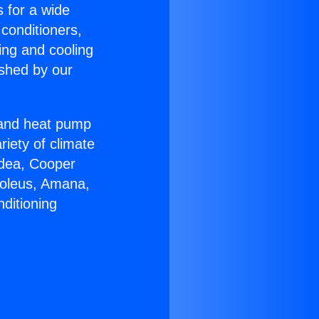
s for a wide
 conditioners,
ing and cooling
ished by our
r and heat pump
riety of climate
idea, Cooper
Soleus, Amana,
ditioning