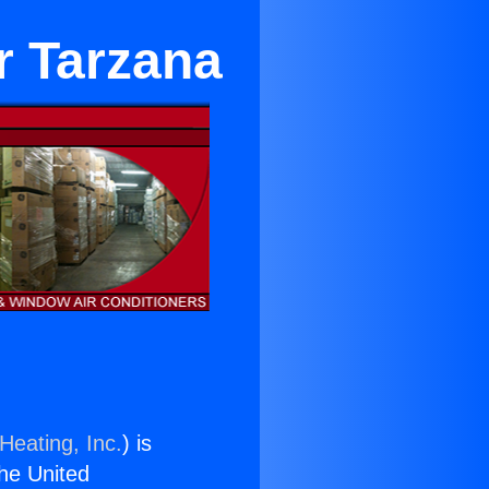
r Tarzana
Heating, Inc.
) is
the United