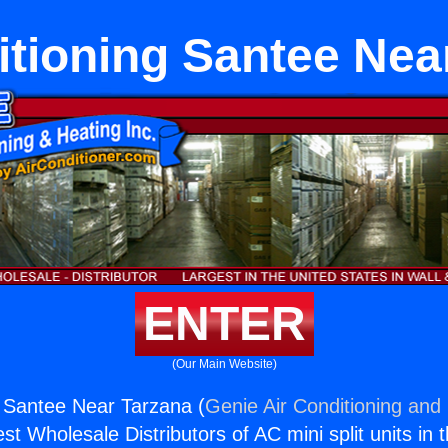
itioning Santee Nea
ENTER
(Our Main Website)
g Santee Near Tarzana (
Genie Air Conditioning and 
st Wholesale Distributors of AC mini split units in 