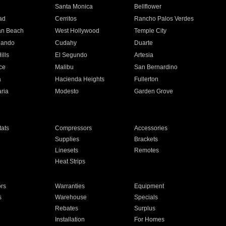
n
Santa Monica
Bellflower
ad
Cerritos
Rancho Palos Verdes
an Beach
West Hollywood
Temple City
nando
Cudahy
Duarte
ills
El Segundo
Artesia
ce
Malibu
San Bernardino
a
Hacienda Heights
Fullerton
ria
Modesto
Garden Grove
ats
Compressors
Accessories
Supplies
Brackets
Linesets
Remotes
Heat Strips
ors
Warranties
Equipment
s
Warehouse
Specials
Rebates
Surplus
Installation
For Homes