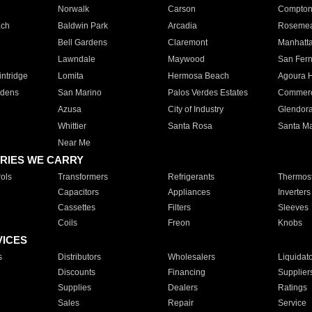
Norwalk
Carson
Compto
ach
Baldwin Park
Arcadia
Roseme
Bell Gardens
Claremont
Manhatt
Lawndale
Maywood
San Fer
ntridge
Lomita
Hermosa Beach
Agoura H
rdens
San Marino
Palos Verdes Estates
Commer
Azusa
City of Industry
Glendor
Whittier
Santa Rosa
Santa Ma
Near Me
RIES WE CARRY
ols
Transformers
Refrigerants
Thermost
Capacitors
Appliances
Inverters
Cassettes
Filters
Sleeves
Coils
Freon
Knobs
VICES
s
Distributors
Wholesalers
Liquidat
Discounts
Financing
Supplier
Supplies
Dealers
Ratings
Sales
Repair
Service