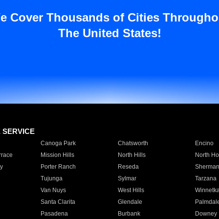
e Cover Thousands of Cities Througho
The United States!
E SERVICE
Canoga Park
Chatsworth
Encino
rrace
Mission Hills
North Hills
North Ho
y
Porter Ranch
Reseda
Sherman
Tujunga
Sylmar
Tarzana
Van Nuys
West Hills
Winnetk
Santa Clarita
Glendale
Palmdal
Pasadena
Burbank
Downey