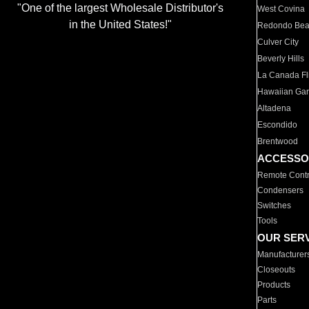
"One of the largest Wholesale Distributor's
West Covina
in the United States!"
Redondo Be
Culver City
Beverly Hills
La Canada Fli
Hawaiian Ga
Altadena
Escondido
Brentwood
ACCESSO
Remote Contr
Condensers
Switches
Tools
OUR SER
Manufacturer
Closeouts
Products
Parts