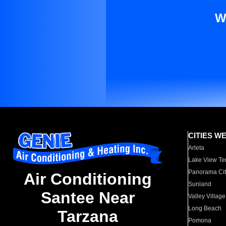
W
CITIES W
Arleta
Lake View Te
Panorama Cit
Air Conditioning
Sunland
Santee Near
Valley Village
Long Beach
Tarzana
Pomona