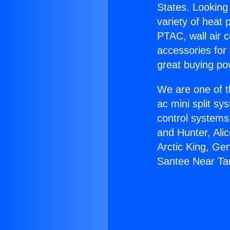
States. Looking 
variety of heat 
PTAC, wall air c
accessories for
great buying po
We are one of t
ac mini split sy
control systems
and Hunter, Ali
Arctic King, Ge
Santee Near Ta