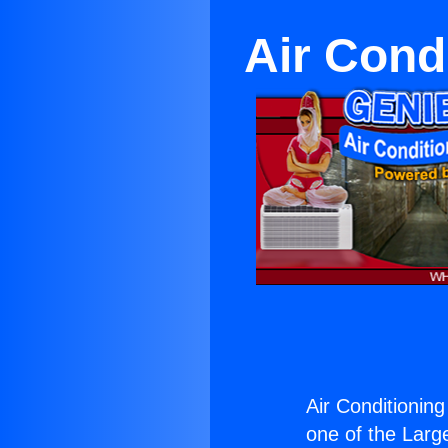
Air Cond
Air Conditionin
one of the Large