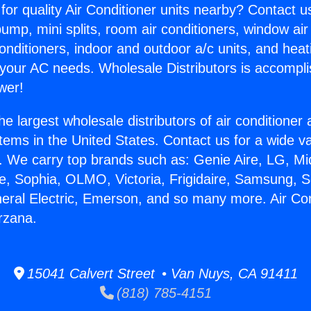
for quality Air Conditioner units nearby? Contact u
pump, mini splits, room air conditioners, window air
onditioners, indoor and outdoor a/c units, and heat
 your AC needs. Wholesale Distributors is accompl
wer!
he largest wholesale distributors of air conditione
stems in the United States. Contact us for a wide va
. We carry top brands such as: Genie Aire, LG, M
ce, Sophia, OLMO, Victoria, Frigidaire, Samsung, 
neral Electric, Emerson, and so many more. Air Con
rzana.
15041 Calvert Street • Van Nuys, CA 91411
(818) 785-4151