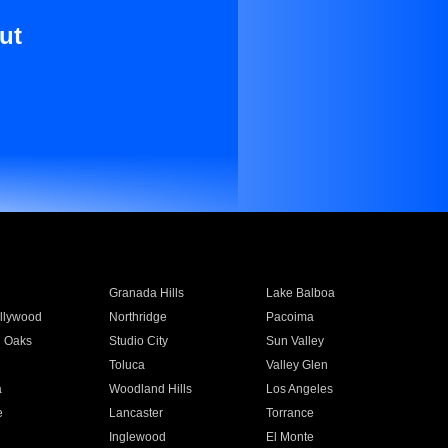
ut
Granada Hills
Lake Balboa
llywood
Northridge
Pacoima
 Oaks
Studio City
Sun Valley
Toluca
Valley Glen
a
Woodland Hills
Los Angeles
e
Lancaster
Torrance
Inglewood
El Monte