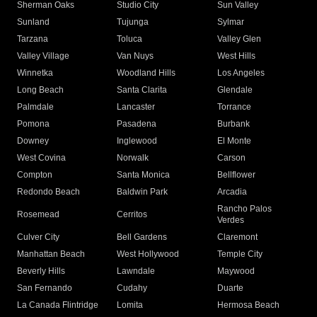
Sherman Oaks
Studio City
Sun Valley
Sunland
Tujunga
Sylmar
Tarzana
Toluca
Valley Glen
Valley Village
Van Nuys
West Hills
Winnetka
Woodland Hills
Los Angeles
Long Beach
Santa Clarita
Glendale
Palmdale
Lancaster
Torrance
Pomona
Pasadena
Burbank
Downey
Inglewood
El Monte
West Covina
Norwalk
Carson
Compton
Santa Monica
Bellflower
Redondo Beach
Baldwin Park
Arcadia
Rancho Palos
Rosemead
Cerritos
Verdes
Culver City
Bell Gardens
Claremont
Manhattan Beach
West Hollywood
Temple City
Beverly Hills
Lawndale
Maywood
San Fernando
Cudahy
Duarte
La Canada Flintridge
Lomita
Hermosa Beach