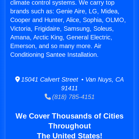
climate control systems. We carry top
brands such as: Genie Aire, LG, Midea,
Cooper and Hunter, Alice, Sophia, OLMO,
Victoria, Frigidaire, Samsung, Soleus,
Amana, Arctic King, General Electric,
Emerson, and so many more. Air
Conditioning Santee Installation.
15041 Calvert Street • Van Nuys, CA
91411
(818) 785-4151
We Cover Thousands of Cities
Throughout
The United States!