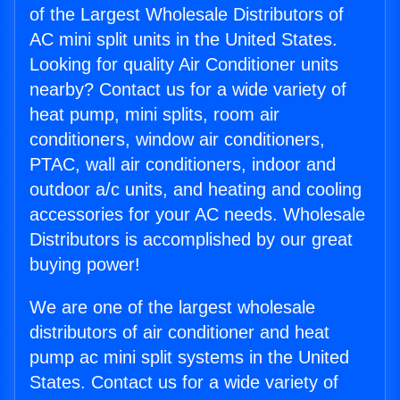
of the Largest Wholesale Distributors of
AC mini split units in the United States.
Looking for quality Air Conditioner units
nearby? Contact us for a wide variety of
heat pump, mini splits, room air
conditioners, window air conditioners,
PTAC, wall air conditioners, indoor and
outdoor a/c units, and heating and cooling
accessories for your AC needs. Wholesale
Distributors is accomplished by our great
buying power!
We are one of the largest wholesale
distributors of air conditioner and heat
pump ac mini split systems in the United
States. Contact us for a wide variety of