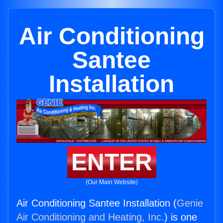
Air Conditioning
Santee
Installation
ENTER
(Our Main Website)
Air Conditioning Santee Installation (
Genie
Air Conditioning and Heating, Inc.
) is one