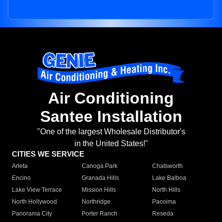
Air Conditioning
Santee Installation
"One of the largest Wholesale Distributor's
in the United States!"
CITIES WE SERVICE
Arleta
Canoga Park
Chatsworth
Encino
Granada Hills
Lake Balboa
Lake View Terrace
Mission Hills
North Hills
North Hollywood
Northridge
Pacoima
Panorama City
Porter Ranch
Reseda