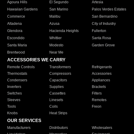
Agoura Hills
El Segundo
Artesia
Hawaiian Gardens
San Marino
Palos Verdes Estates
Commerce
Malibu
San Bernardino
Altadena
Azusa
City of Industry
Glendora
Hacienda Heights
Fullerton
Escondido
Whittier
Santa Rosa
Santa Maria
Modesto
Garden Grove
Brentwood
Near Me
ACCESSORIES WE CARRY
Remote Controls
Transformers
Refrigerants
Thermostats
Compressors
Accessories
Condensers
Capacitors
Appliances
Inverters
Supplies
Brackets
Switches
Cassettes
Filters
Sleeves
Linesets
Remotes
Tools
Coils
Freon
Knobs
Heat Strips
OUR SERVICES
Manufacturers
Distributors
Wholesalers